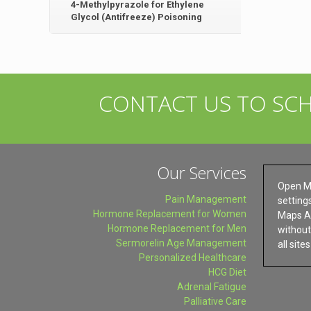
4-Methylpyrazole for Ethylene
Glycol (Antifreeze) Poisoning
CONTACT US TO SC
Our Services
Open M
Pain Management
setting
Hormone Replacement for Women
Maps AP
Hormone Replacement for Men
without 
Sermorelin Age Management
all site
Personalized Healthcare
HCG Diet
Adrenal Fatigue
Palliative Care