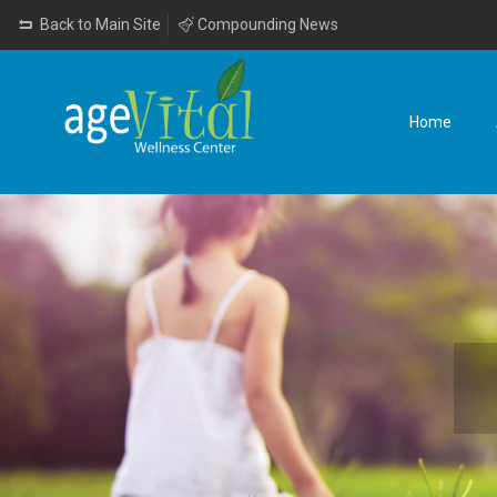
Back to Main Site
Compounding News
Home