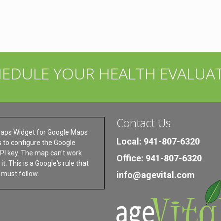
HEDULE YOUR HEALTH EVALUA
Contact Us
aps Widget for Google Maps
Local: 941-807-6320
s to configure the Google
I key. The map can't work
Office: 941-807-6320
it. This is a Google's rule that
s must follow.
info@agevital.com