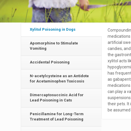
Xylitol Poisoning in Dogs
Compounding
medications f
artificial 
Apomorphine to Stimulate
Vomiting
candies, and 
the gastroin
xylitol acts 
Accidental Poisoning
hypoglycemia
has frequent
N-acetylcysteine as an Antidote
as gabapenti
for Acetaminophen Toxicosis
medications 
can play a va
Dimercaptosuccinic Acid for
suspensions 
Lead Poisoning in Cats
their pets. It
be assumed t
Penicillamine for Long-Term
Treatment of Lead Poisoning