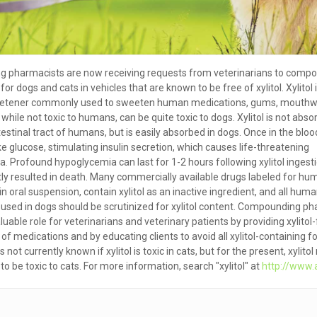
 pharmacists are now receiving requests from veterinarians to compo
or dogs and cats in vehicles that are known to be free of xylitol. Xylitol 
sweetener commonly used to sweeten human medications, gums, mouth
while not toxic to humans, can be quite toxic to dogs. Xylitol is not abs
testinal tract of humans, but is easily absorbed in dogs. Once in the blo
like glucose, stimulating insulin secretion, which causes life-threatening
. Profound hypoglycemia can last for 1-2 hours following xylitol ingest
ly resulted in death. Many commercially available drugs labeled for hu
n oral suspension, contain xylitol as an inactive ingredient, and all hum
used in dogs should be scrutinized for xylitol content. Compounding p
luable role for veterinarians and veterinary patients by providing xylitol
of medications and by educating clients to avoid all xylitol-containing f
 is not currently known if xylitol is toxic in cats, but for the present, xylito
o be toxic to cats. For more information, search "xylitol" at
http://www.