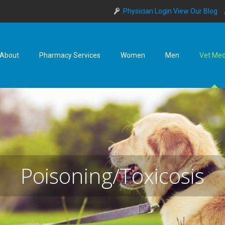
Physician Login
View Our Blog
About
Pharmacy Services
Women
Men
Vet Me
Poisoning/Toxicosis