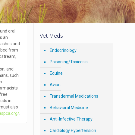
und oral
Vet Meds
is an
washes and
orbed from
Endocrinology
odstream,
Poisoning/Toxicosis
ion, and
Equine
mans, such
an
Avian
harmacists
-free
Transdermal Medications
oods in
l must also
Behavioral Medicine
aspca.org/
.
Anti-Infective Therapy
Cardiology Hypertension