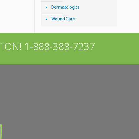
Dermatologics
Wound Care
TION!
1-888-388-7237