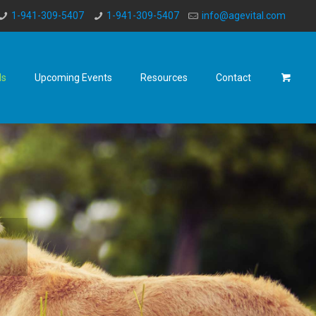
1-941-309-5407
1-941-309-5407
info@agevital.com
ds
Upcoming Events
Resources
Contact