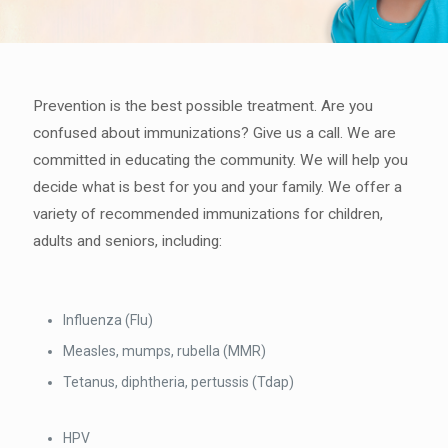
Prevention is the best possible treatment. Are you
confused about immunizations? Give us a call. We are
committed in educating the community. We will help you
decide what is best for you and your family. We offer a
variety of recommended immunizations for children,
adults and seniors, including:
Influenza (Flu)
Measles, mumps, rubella (MMR)
Tetanus, diphtheria, pertussis (Tdap)
HPV