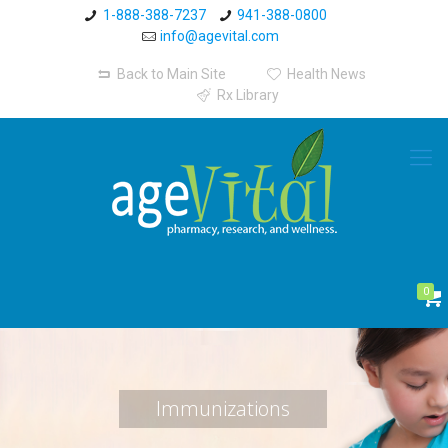
1-888-388-7237
941-388-0800
info@agevital.com
Back to Main Site
Health News
Rx Library
0
Immunizations