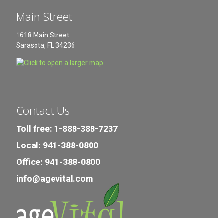
Main Street
1618 Main Street
Sarasota, FL 34236
Contact Us
Toll free: 1-888-388-7237
Local: 941-388-0800
Office: 941-388-0800
info@agevital.com