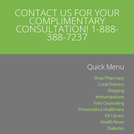
CONTACT US FOR YOUR
COMPLIMENTARY
CONSULTATION!
1-888-
388-7237
Quick Menu
Shop Pharmacy
Local Delivery
Shipping
Immunizations
Free Counseling
Preventative Healthcare
RX Library
Health News
Diabetes