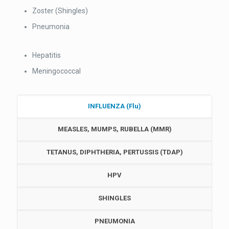
Zoster (Shingles)
Pneumonia
Hepatitis
Meningococcal
INFLUENZA (Flu)
MEASLES, MUMPS, RUBELLA (MMR)
TETANUS, DIPHTHERIA, PERTUSSIS (TDAP)
HPV
SHINGLES
PNEUMONIA