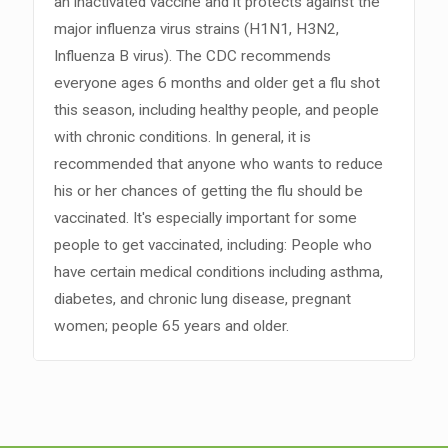
an inactivated vaccine and it protects against the
major influenza virus strains (H1N1, H3N2,
Influenza B virus). The CDC recommends
everyone ages 6 months and older get a flu shot
this season, including healthy people, and people
with chronic conditions. In general, it is
recommended that anyone who wants to reduce
his or her chances of getting the flu should be
vaccinated. It's especially important for some
people to get vaccinated, including: People who
have certain medical conditions including asthma,
diabetes, and chronic lung disease, pregnant
women; people 65 years and older.