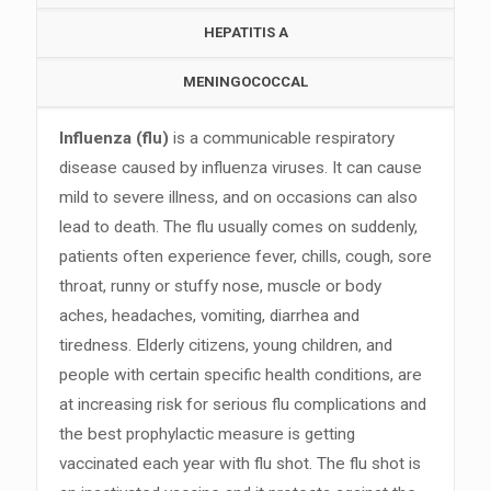
HEPATITIS A
MENINGOCOCCAL
Influenza (flu)
is a communicable respiratory
disease caused by influenza viruses. It can cause
mild to severe illness, and on occasions can also
lead to death. The flu usually comes on suddenly,
patients often experience fever, chills, cough, sore
throat, runny or stuffy nose, muscle or body
aches, headaches, vomiting, diarrhea and
tiredness. Elderly citizens, young children, and
people with certain specific health conditions, are
at increasing risk for serious flu complications and
the best prophylactic measure is getting
vaccinated each year with flu shot. The flu shot is