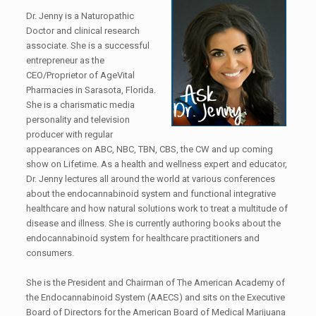
Dr. Jenny is a Naturopathic
Doctor and clinical research
associate. She is a successful
entrepreneur as the
CEO/Proprietor of AgeVital
Pharmacies in Sarasota, Florida.
She is a charismatic media
personality and television
producer with regular
appearances on ABC, NBC, TBN, CBS, the CW and up coming
show on Lifetime. As a health and wellness expert and educator,
Dr. Jenny lectures all around the world at various conferences
about the endocannabinoid system and functional integrative
healthcare and how natural solutions work to treat a multitude of
disease and illness. She is currently authoring books about the
endocannabinoid system for healthcare practitioners and
consumers.
She is the President and Chairman of The American Academy of
the Endocannabinoid System (AAECS) and sits on the Executive
Board of Directors for the American Board of Medical Marijuana