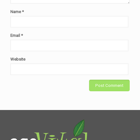
Name
*
Email
*
Website