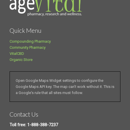
Quick Menu
Compounding Pharmacy
Community Pharmacy
VitalCBD
Organic Store
Open Google Maps Widget settings to configure the
Google Maps API key. The map can't work without it. This is
a Google's rule that all sites must follow.
Contact Us
Toll free: 1-888-388-7237