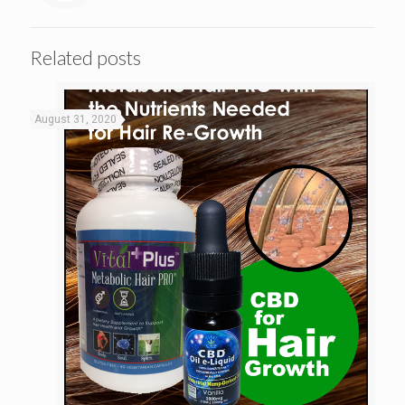
Related posts
August 31, 2020