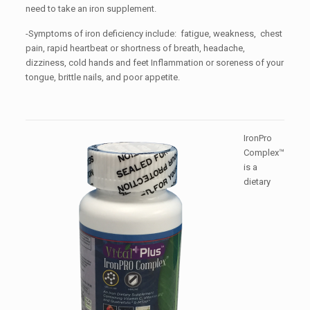
need to take an iron supplement.
-Symptoms of iron deficiency include: fatigue, weakness, chest
pain, rapid heartbeat or shortness of breath, headache,
dizziness, cold hands and feet Inflammation or soreness of your
tongue, brittle nails, and poor appetite.
IronPro
Complex™
is a
dietary