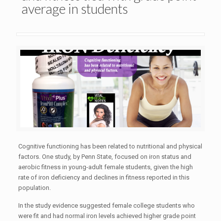
average in students
Cognitive functioning has been related to nutritional and physical
factors. One study, by Penn State, focused on iron status and
aerobic fitness in young-adult female students, given the high
rate of iron deficiency and declines in fitness reported in this
population.
In the study evidence suggested female college students who
were fit and had normal iron levels achieved higher grade point