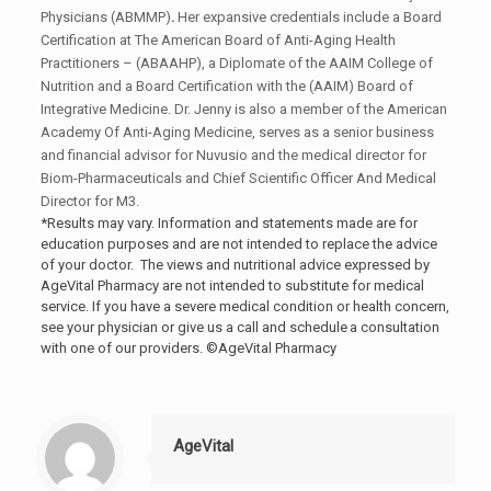
Physicians (ABMMP)
.
Her expansive credentials include a Board
Certification at The American Board of Anti-Aging Health
Practitioners – (ABAAHP), a Diplomate of the AAIM College of
Nutrition and a Board Certification with the (AAIM) Board of
Integrative Medicine. Dr. Jenny is also a member of the American
Academy Of Anti-Aging Medicine, serves as a senior business
and financial advisor for Nuvusio and the medical director for
Biom-Pharmaceuticals and Chief Scientific Officer And Medical
Director for M3.
*Results may vary. Information and statements made are for
education purposes and are not intended to replace the advice
of your doctor. The views and nutritional advice expressed by
AgeVital Pharmacy are not intended to substitute for medical
service. If you have a severe medical condition or health concern,
see your physician or give us a call and schedule a consultation
with one of our providers. ©AgeVital Pharmacy
AgeVital