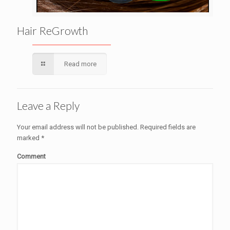
Hair ReGrowth
Read more
Leave a Reply
Your email address will not be published.
Required fields are
marked
*
Comment