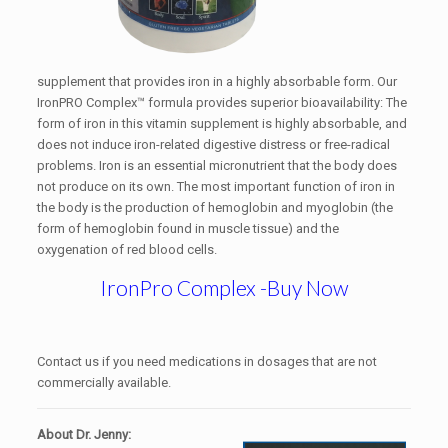
supplement that provides iron in a highly absorbable form. Our
IronPRO Complex™ formula provides superior bioavailability: The
form of iron in this vitamin supplement is highly absorbable, and
does not induce iron-related digestive distress or free-radical
problems. Iron is an essential micronutrient that the body does
not produce on its own. The most important function of iron in
the body is the production of hemoglobin and myoglobin (the
form of hemoglobin found in muscle tissue) and the
oxygenation of red blood cells.
IronPro Complex -Buy Now
Contact us if you need medications in dosages that are not
commercially available.
About Dr. Jenny: