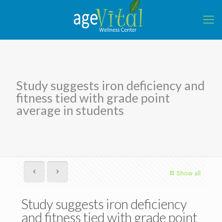
Study suggests iron deficiency and
fitness tied with grade point
average in students
Show all
Study suggests iron deficiency
and fitness tied with grade point