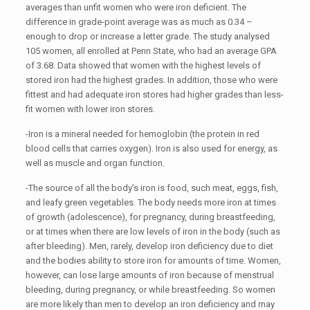
averages than unfit women who were iron deficient. The
difference in grade-point average was as much as 0.34 –
enough to drop or increase a letter grade. The study analysed
105 women, all enrolled at Penn State, who had an average GPA
of 3.68. Data showed that women with the highest levels of
stored iron had the highest grades. In addition, those who were
fittest and had adequate iron stores had higher grades than less-
fit women with lower iron stores.
-Iron is a mineral needed for hemoglobin (the protein in red
blood cells that carries oxygen). Iron is also used for energy, as
well as muscle and organ function.
-The source of all the body’s iron is food, such meat, eggs, fish,
and leafy green vegetables. The body needs more iron at times
of growth (adolescence), for pregnancy, during breastfeeding,
or at times when there are low levels of iron in the body (such as
after bleeding). Men, rarely, develop iron deficiency due to diet
and the bodies ability to store iron for amounts of time. Women,
however, can lose large amounts of iron because of menstrual
bleeding, during pregnancy, or while breastfeeding. So women
are more likely than men to develop an iron deficiency and may