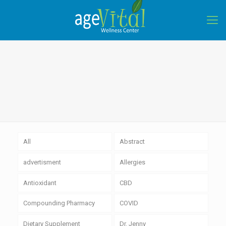
All
Abstract
advertisment
Allergies
Antioxidant
CBD
Compounding Pharmacy
COVID
Dietary Supplement
Dr. Jenny