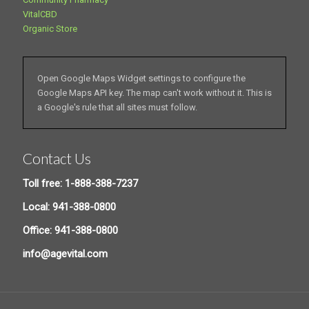
VitalCBD
Organic Store
Open Google Maps Widget settings to configure the
Google Maps API key. The map can't work without it. This is
a Google's rule that all sites must follow.
Contact Us
Toll free: 1-888-388-7237
Local: 941-388-0800
Office: 941-388-0800
info@agevital.com