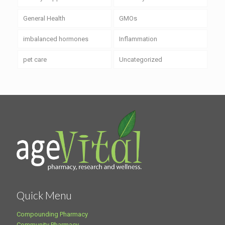
General Health
GMOs
imbalanced hormones
Inflammation
pet care
Uncategorized
Quick Menu
Compounding Pharmacy
Community Pharmacy