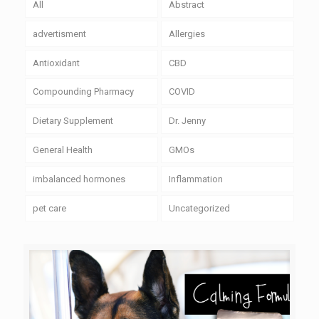
All
Abstract
advertisment
Allergies
Antioxidant
CBD
Compounding Pharmacy
COVID
Dietary Supplement
Dr. Jenny
General Health
GMOs
imbalanced hormones
Inflammation
pet care
Uncategorized