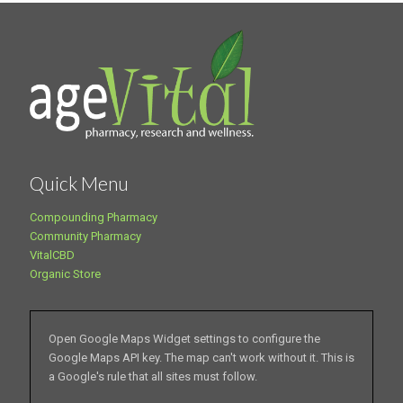
Quick Menu
Compounding Pharmacy
Community Pharmacy
VitalCBD
Organic Store
Open Google Maps Widget settings to configure the
Google Maps API key. The map can't work without it. This is
a Google's rule that all sites must follow.