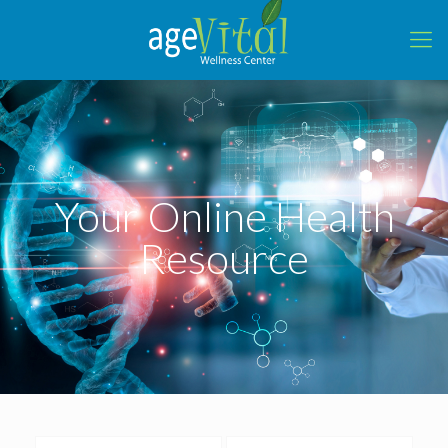
Your Online Health
Resource