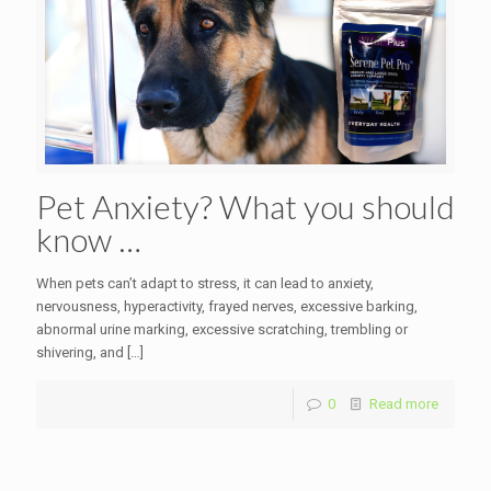
Pet Anxiety? What you should
know …
When pets can’t adapt to stress, it can lead to anxiety,
nervousness, hyperactivity, frayed nerves, excessive barking,
abnormal urine marking, excessive scratching, trembling or
shivering, and
[…]
0
Read more