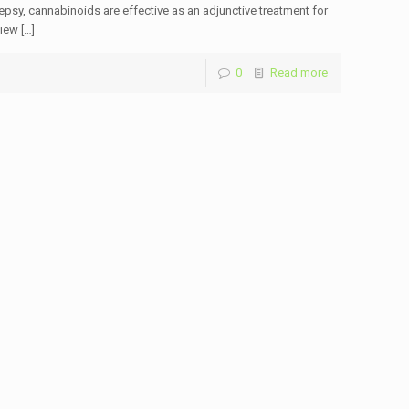
psy, cannabinoids are effective as an adjunctive treatment for
view
[…]
0
Read more