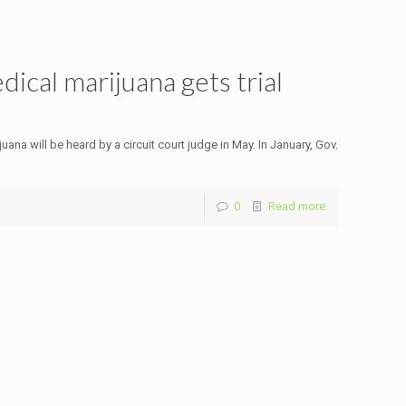
ical marijuana gets trial
na will be heard by a circuit court judge in May. In January, Gov.
0
Read more