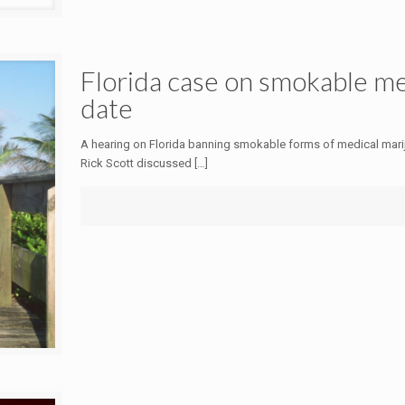
Florida case on smokable med
date
A hearing on Florida banning smokable forms of medical marijua
Rick Scott discussed
[…]