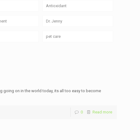
Antioxidant
ment
Dr. Jenny
pet care
hing going on in the world today, its all too easy to become
0
Read more