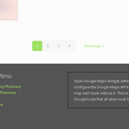
1
2
3
4
Next page
Menu
Open Google Maps Widget setti
ng Pharmacy
configure the Google Maps API k
 Pharmacy
map can't work without it. This is
Google's rule that all sites must f
re