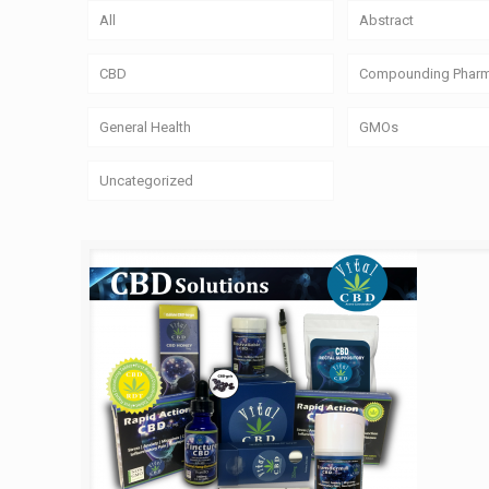
All
Abstract
CBD
Compounding Phar
General Health
GMOs
Uncategorized