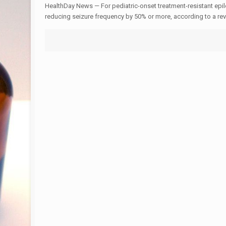
HealthDay News — For pediatric-onset treatment-resistant epile
reducing seizure frequency by 50% or more, according to a re