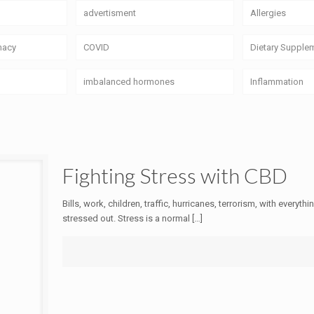
advertisment
Allergies
macy
COVID
Dietary Supple
imbalanced hormones
Inflammation
Fighting Stress with CBD
Bills, work, children, traffic, hurricanes, terrorism, with everyt
stressed out. Stress is a normal
[…]