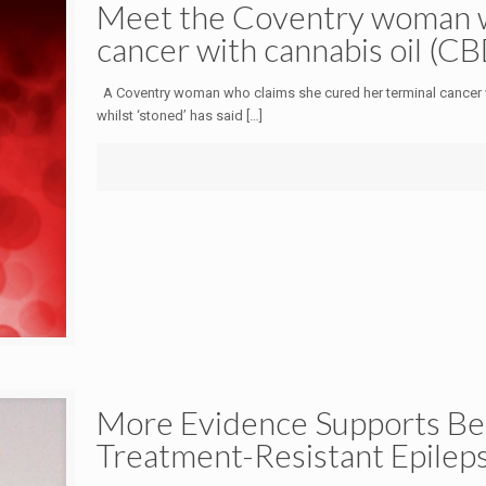
Meet the Coventry woman w
cancer with cannabis oil (CB
A Coventry woman who claims she cured her terminal cancer w
whilst ‘stoned’ has said
[…]
More Evidence Supports Bene
Treatment-Resistant Epilep