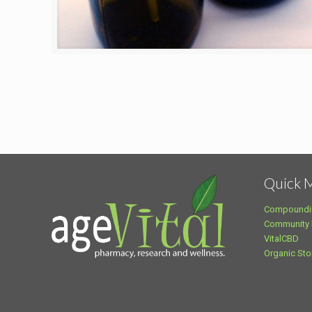
Quick 
Compoundi
Community
VitalCBD
Organic Sto