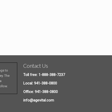
Contact Us
ngs to
Toll free: 1-888-388-7237
ey. The
 a
Local: 941-388-0800
ollow.
Office: 941-388-0800
info@agevital.com