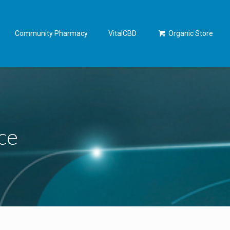
Community Pharmacy
VitalCBD
Organic Store
ce