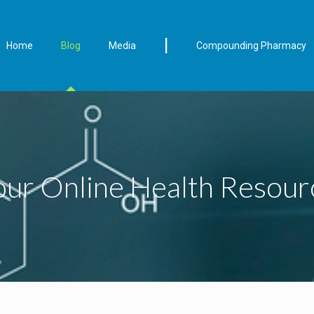
|
Home
Blog
Media
Compounding Pharmacy
our Online Health Resour