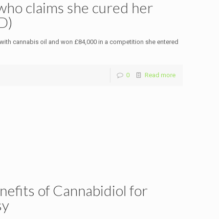
ho claims she cured her
D)
ith cannabis oil and won £84,000 in a competition she entered
0
Read more
fits of Cannabidiol for
sy