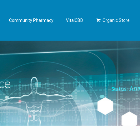
Community Pharmacy
VitalCBD
Organic Store
ce