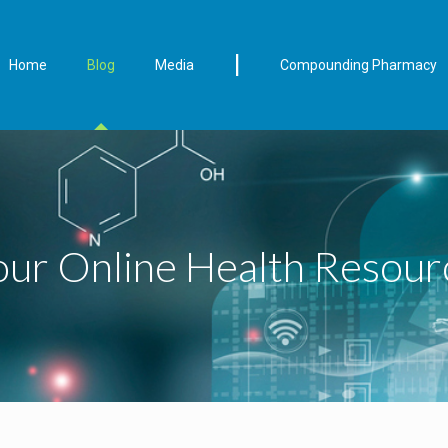
|
Home
Blog
Media
Compounding Pharmacy
our Online Health Resour