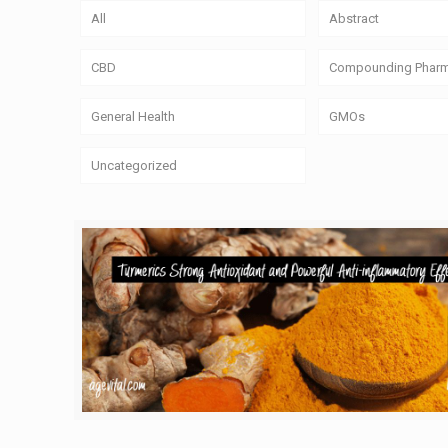
All
Abstract
CBD
Compounding Phar
General Health
GMOs
Uncategorized