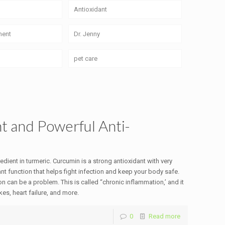
Antioxidant
ment
Dr. Jenny
pet care
t and Powerful Anti-
ient in turmeric. Curcumin is a strong antioxidant with very
nt function that helps fight infection and keep your body safe.
on can be a problem. This is called “chronic inflammation,’ and it
es, heart failure, and more.
0
Read more