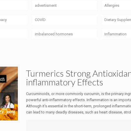
advertisment
Allergies
macy
COVID
Dietary Supple
imbalanced hormones
Inflammation
Turmerics Strong Antioxidan
inflammatory Effects
Curcuminoids, or more commonly curcumin, is the primary ingred
powerful anti-inflammatory effects. Inflammation is an importa
Although it’s essential in the short-term, prolonged inflammati
can lead to many deadly diseases, such as heart disease, strok