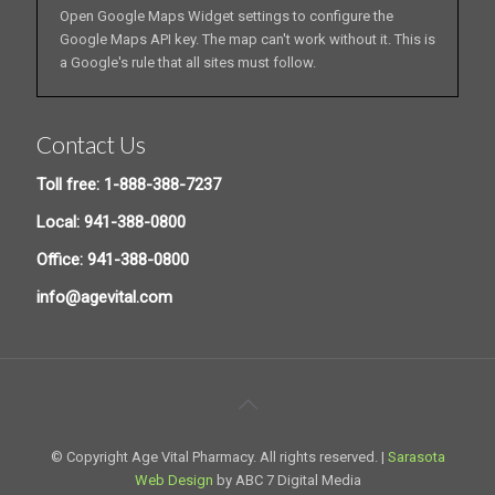
Open Google Maps Widget settings to configure the
Google Maps API key. The map can't work without it. This is
a Google's rule that all sites must follow.
Contact Us
Toll free: 1-888-388-7237
Local: 941-388-0800
Office: 941-388-0800
info@agevital.com
© Copyright Age Vital Pharmacy. All rights reserved. |
Sarasota
Web Design
by ABC 7 Digital Media