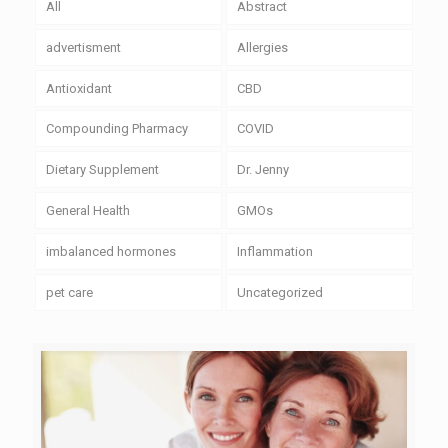
All
Abstract
advertisment
Allergies
Antioxidant
CBD
Compounding Pharmacy
COVID
Dietary Supplement
Dr. Jenny
General Health
GMOs
imbalanced hormones
Inflammation
pet care
Uncategorized