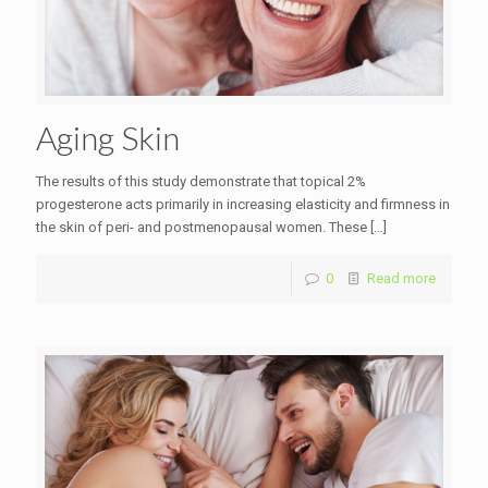
Aging Skin
The results of this study demonstrate that topical 2%
progesterone acts primarily in increasing elasticity and firmness in
the skin of peri- and postmenopausal women. These
[…]
0
Read more