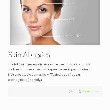
Skin Allergies
The following review discusses the use of topical cromolyn
sodium in common and widespread allergic pathologies
including atopic dermatitis – “Topical use of sodium
cromoglicate (cromolyn
[…]
0
Read more