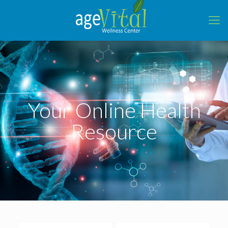
Your Online Health
Resource