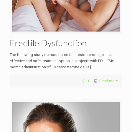
Erectile Dysfunction
The following study demonstrated that testosterone gel is an
effective and safe treatment option in subjects with ED – “Six-
month administration of 1% testosterone gel is
[…]
0
Read more