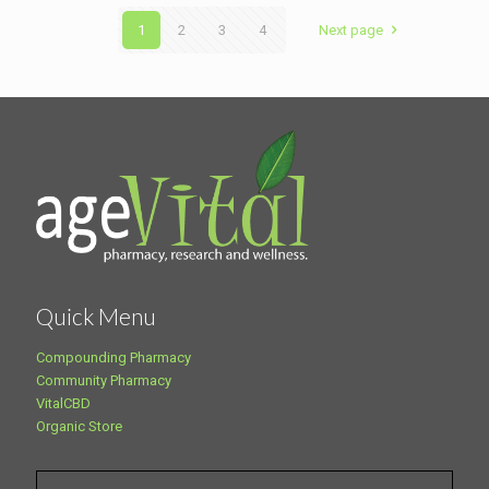
1
2
3
4
Next page
Quick Menu
Compounding Pharmacy
Community Pharmacy
VitalCBD
Organic Store