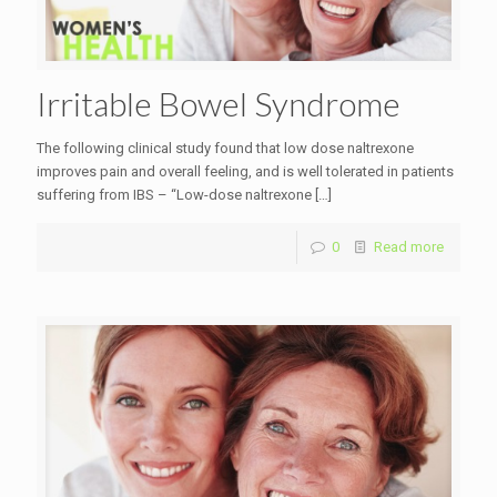
Irritable Bowel Syndrome
The following clinical study found that low dose naltrexone
improves pain and overall feeling, and is well tolerated in patients
suffering from IBS – “Low-dose naltrexone
[…]
0
Read more