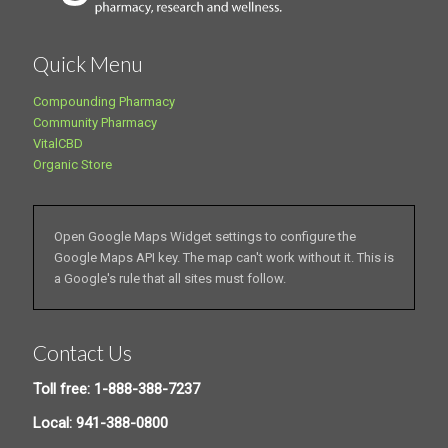
Quick Menu
Compounding Pharmacy
Community Pharmacy
VitalCBD
Organic Store
Open Google Maps Widget settings to configure the
Google Maps API key. The map can't work without it. This is
a Google's rule that all sites must follow.
Contact Us
Toll free: 1-888-388-7237
Local: 941-388-0800