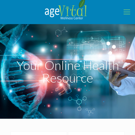
Your Online Health
Resource