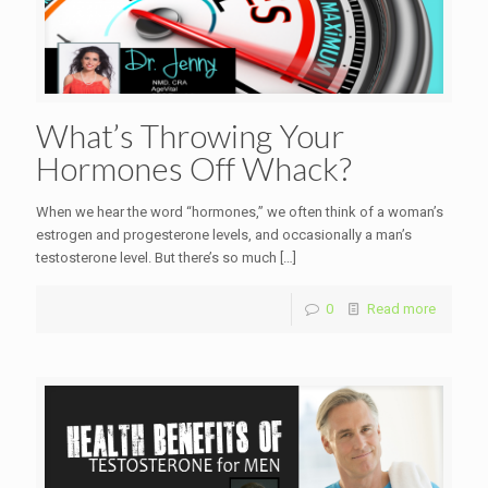
What’s Throwing Your
Hormones Off Whack?
When we hear the word “hormones,” we often think of a woman’s
estrogen and progesterone levels, and occasionally a man’s
testosterone level. But there’s so much
[…]
0
Read more