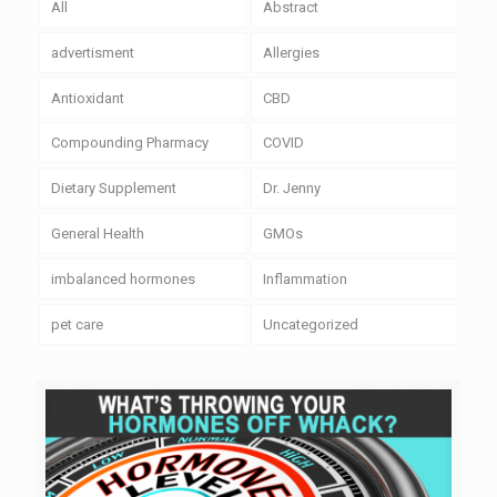
All
Abstract
advertisment
Allergies
Antioxidant
CBD
Compounding Pharmacy
COVID
Dietary Supplement
Dr. Jenny
General Health
GMOs
imbalanced hormones
Inflammation
pet care
Uncategorized