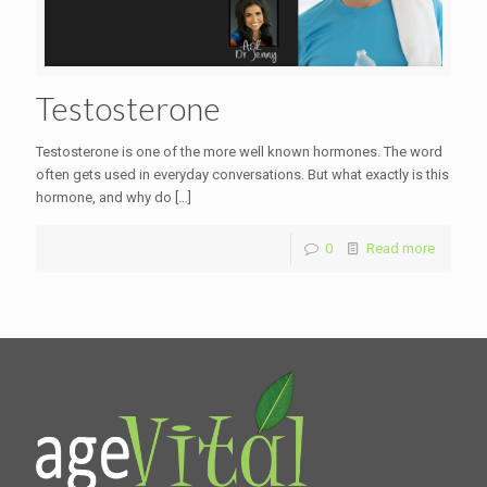
Testosterone
Testosterone is one of the more well known hormones. The word
often gets used in everyday conversations. But what exactly is this
hormone, and why do
[…]
0
Read more