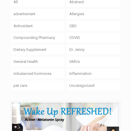
All
Abstract
advertisment
Allergies
Antioxidant
CBD
Compounding Pharmacy
COVID
Dietary Supplement
Dr. Jenny
General Health
GMOs
imbalanced hormones
Inflammation
pet care
Uncategorized