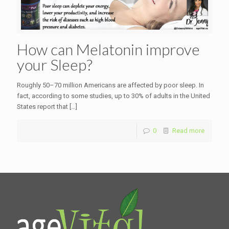
How can Melatonin improve
your Sleep?
Roughly 50–70 million Americans are affected by poor sleep. In
fact, according to some studies, up to 30% of adults in the United
States report that
[…]
0
Read more