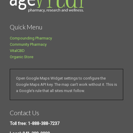
Quick Menu
Compounding Pharmacy
Community Pharmacy
VitalCBD
Organic Store
Open Google Maps Widget settings to configure the
Google Maps API key. The map can't work without it. This is
a Google's rule that all sites must follow.
Contact Us
Toll free: 1-888-388-7237