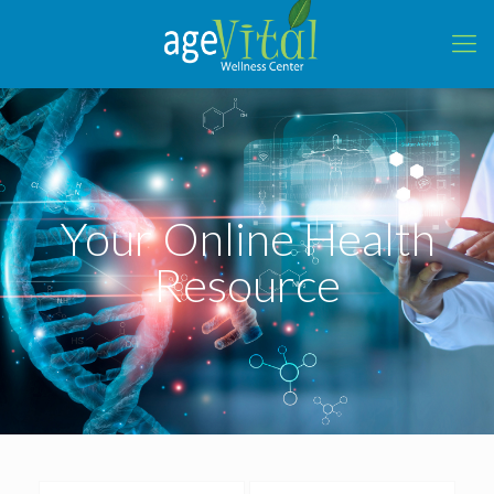
Your Online Health
Resource