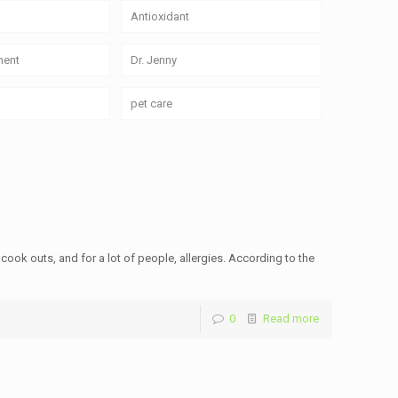
Antioxidant
ment
Dr. Jenny
pet care
 cook outs, and for a lot of people, allergies. According to the
0
Read more