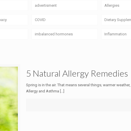
advertisment
Allergies
macy
COVID
Dietary Supple
imbalanced hormones
Inflammation
5 Natural Allergy Remedies
Spring is in the air. That means several things; warmer weather,
Allergy and Asthma
[…]