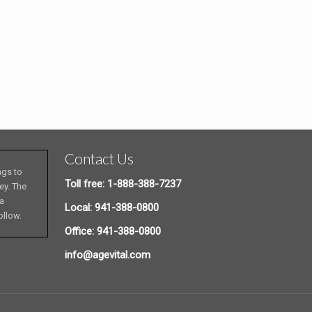
Contact Us
ngs to
Toll free: 1-888-388-7237
ey. The
 a
Local: 941-388-0800
ollow.
Office: 941-388-0800
info@agevital.com