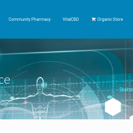
Community Pharmacy
VitalCBD
Organic Store
ce