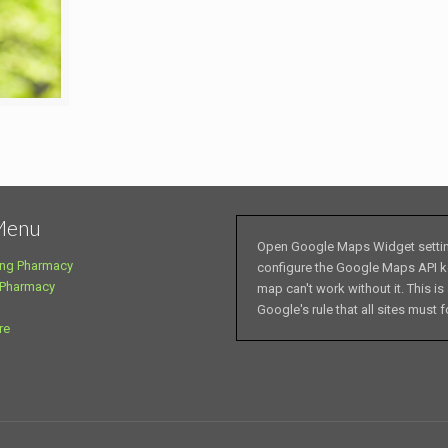
Menu
Open Google Maps Widget setti
ng Pharmacy
configure the Google Maps API k
 Pharmacy
map can't work without it. This is
Google's rule that all sites must f
re