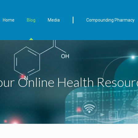
|
Home
Blog
Media
Compounding Pharmacy
our Online Health Resour