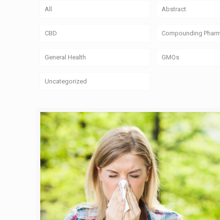
All
Abstract
CBD
Compounding Phar
General Health
GMOs
Uncategorized