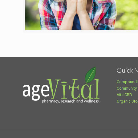
Quick 
Compoundi
Community
VitalCBD
Organic Sto