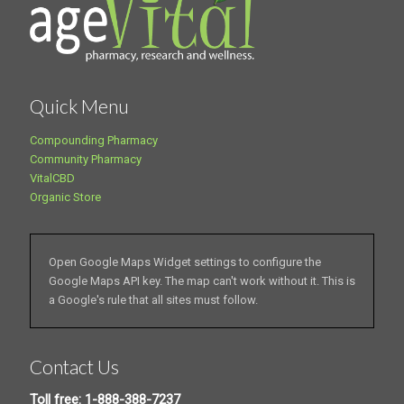
Quick Menu
Compounding Pharmacy
Community Pharmacy
VitalCBD
Organic Store
Open Google Maps Widget settings to configure the
Google Maps API key. The map can't work without it. This is
a Google's rule that all sites must follow.
Contact Us
Toll free: 1-888-388-7237