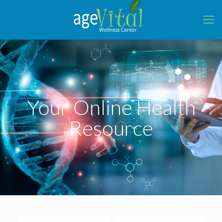
Your Online Health
Resource