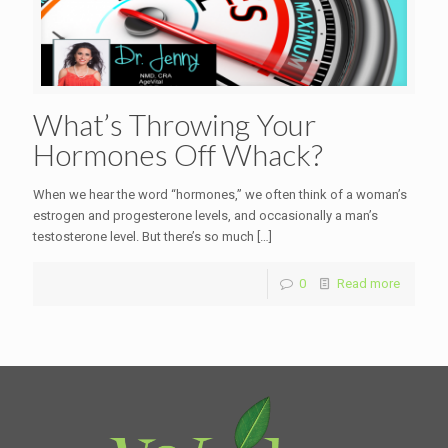
What’s Throwing Your
Hormones Off Whack?
When we hear the word “hormones,” we often think of a woman’s
estrogen and progesterone levels, and occasionally a man’s
testosterone level. But there’s so much
[…]
0
Read more