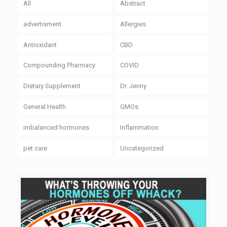
All
Abstract
advertisment
Allergies
Antioxidant
CBD
Compounding Pharmacy
COVID
Dietary Supplement
Dr. Jenny
General Health
GMOs
imbalanced hormones
Inflammation
pet care
Uncategorized