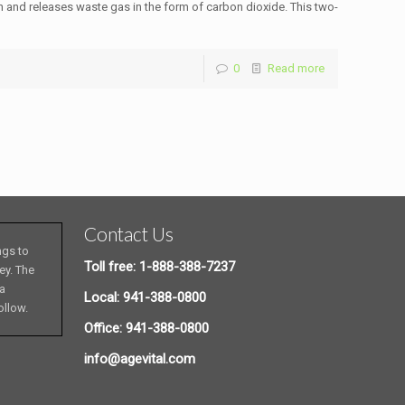
n and releases waste gas in the form of carbon dioxide. This two-
0
Read more
Contact Us
ngs to
Toll free: 1-888-388-7237
ey. The
 a
Local: 941-388-0800
ollow.
Office: 941-388-0800
info@agevital.com