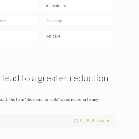
Antioxidant
ment
Dr. Jenny
pet care
 lead to a greater reduction
old. The term “the common cold” does not refer to any
0
Read more