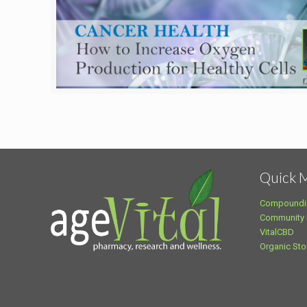
Quick 
Compoundi
Community
VitalCBD
Organic Sto