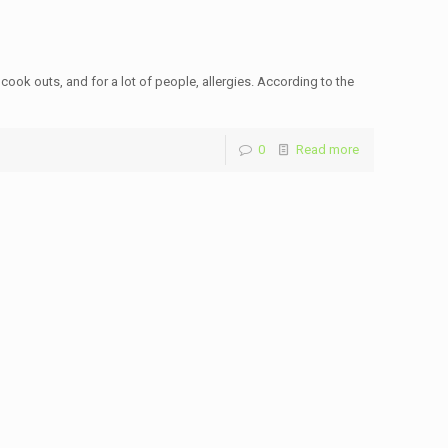
 cook outs, and for a lot of people, allergies. According to the
0
Read more