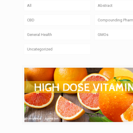
All
Abstract
CBD
Compounding Phar
General Health
GMOs
Uncategorized