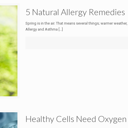
5 Natural Allergy Remedies
Spring is in the air. That means several things; warmer weather,
Allergy and Asthma
[…]
Healthy Cells Need Oxygen