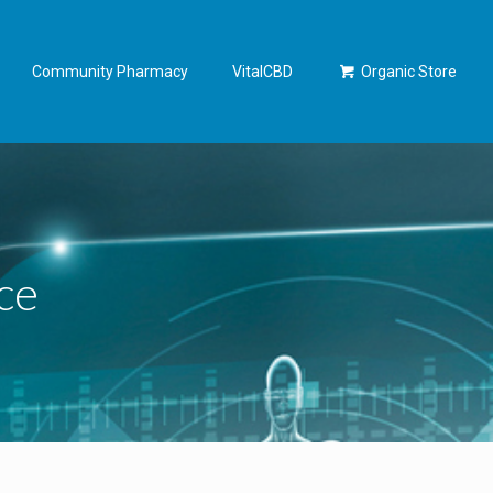
Community Pharmacy
VitalCBD
Organic Store
ce