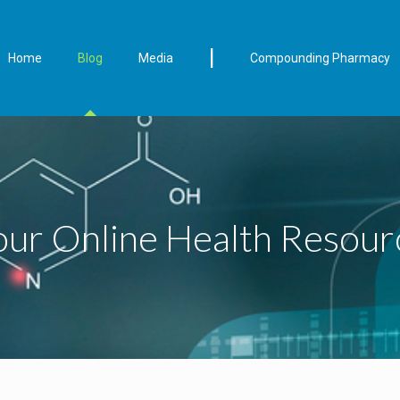
|
Home
Blog
Media
Compounding Pharmacy
our Online Health Resour