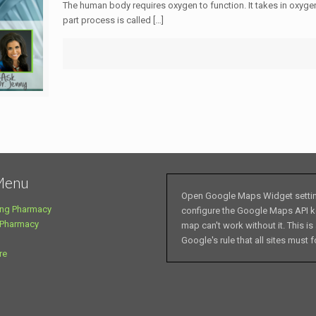
The human body requires oxygen to function. It takes in oxyge
part process is called
[…]
Menu
Open Google Maps Widget setti
ng Pharmacy
configure the Google Maps API k
 Pharmacy
map can't work without it. This is
Google's rule that all sites must f
re