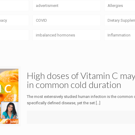
advertisment
Allergies
macy
COVID
Dietary Supple
imbalanced hormones
Inflammation
High doses of Vitamin C may
in common cold duration
The most extensively studied human infection is the common c
specifically defined disease, yet the set
[…]