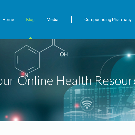
|
Home
Blog
Media
Compounding Pharmacy
our Online Health Resour