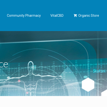
Community Pharmacy
VitalCBD
Organic Store
ce