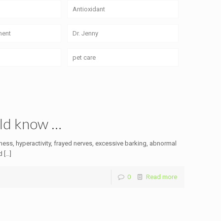
Antioxidant
ment
Dr. Jenny
pet care
uld know …
sness, hyperactivity, frayed nerves, excessive barking, abnormal
d
[…]
0
Read more