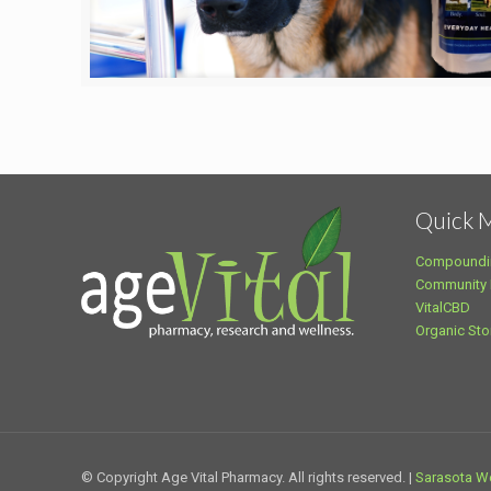
Quick 
Compoundi
Community
VitalCBD
Organic Sto
© Copyright Age Vital Pharmacy. All rights reserved. |
Sarasota W