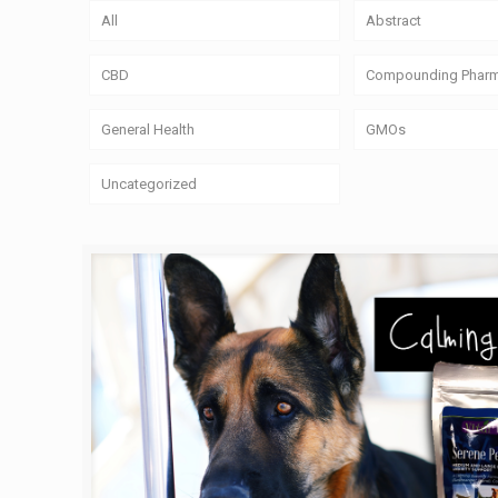
All
Abstract
CBD
Compounding Phar
General Health
GMOs
Uncategorized