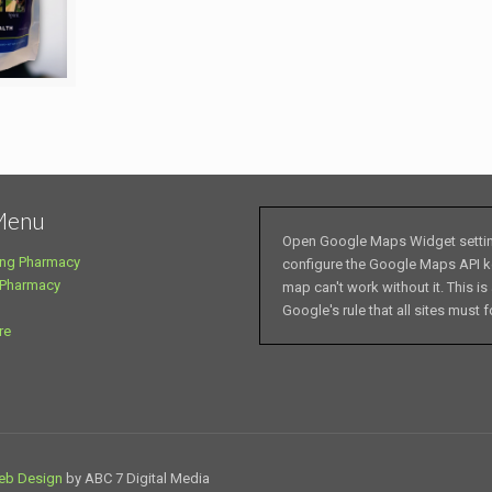
Menu
Open Google Maps Widget setti
ng Pharmacy
configure the Google Maps API k
 Pharmacy
map can't work without it. This is
Google's rule that all sites must f
re
eb Design
by ABC 7 Digital Media