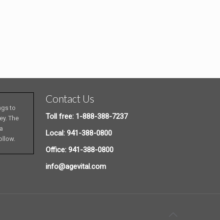
Contact Us
ngs to
Toll free: 1-888-388-7237
ey. The
 a
Local: 941-388-0800
ollow.
Office: 941-388-0800
info@agevital.com