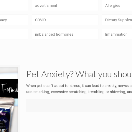
advertisment
Allergies
macy
COVID
Dietary Supple
imbalanced hormones
Inflammation
Pet Anxiety? What you sho
When pets can’t adapt to stress, it can lead to anxiety, nervou
urine marking, excessive scratching, trembling or shivering, an