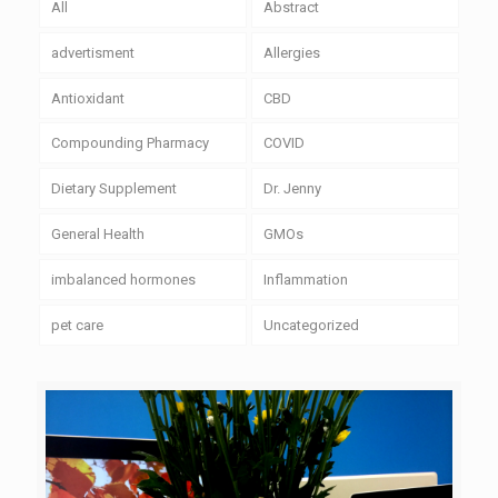
All
Abstract
advertisment
Allergies
Antioxidant
CBD
Compounding Pharmacy
COVID
Dietary Supplement
Dr. Jenny
General Health
GMOs
imbalanced hormones
Inflammation
pet care
Uncategorized