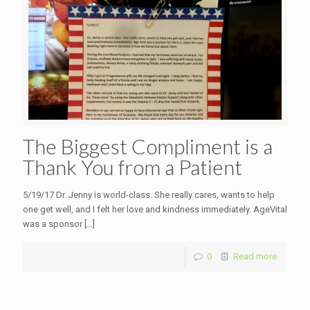
The Biggest Compliment is a
Thank You from a Patient
5/19/17 Dr. Jenny is world-class. She really cares, wants to help
one get well, and I felt her love and kindness immediately. AgeVital
was a sponsor
[…]
0
Read more