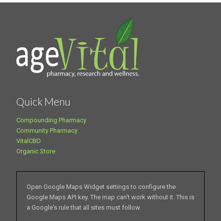
Quick Menu
Compounding Pharmacy
Community Pharmacy
VitalCBD
Organic Store
Open Google Maps Widget settings to configure the
Google Maps API key. The map can't work without it. This is
a Google's rule that all sites must follow.