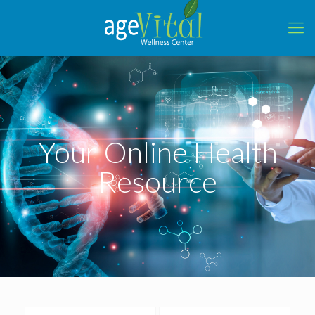
Your Online Health
Resource