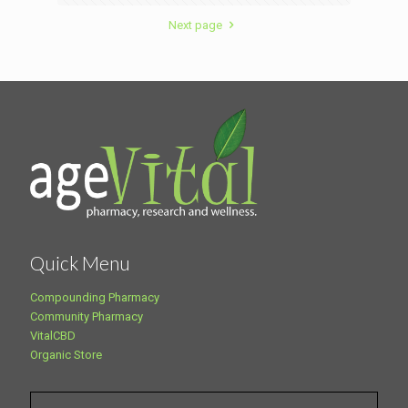
Next page
Quick Menu
Compounding Pharmacy
Community Pharmacy
VitalCBD
Organic Store