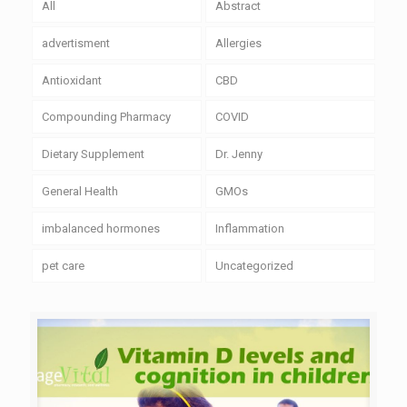
All
Abstract
advertisment
Allergies
Antioxidant
CBD
Compounding Pharmacy
COVID
Dietary Supplement
Dr. Jenny
General Health
GMOs
imbalanced hormones
Inflammation
pet care
Uncategorized