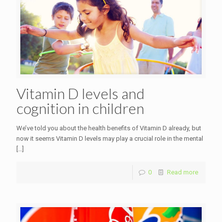
Vitamin D levels and
cognition in children
We’ve told you about the health benefits of Vitamin D already, but
now it seems Vitamin D levels may play a crucial role in the mental
[…]
0
Read more