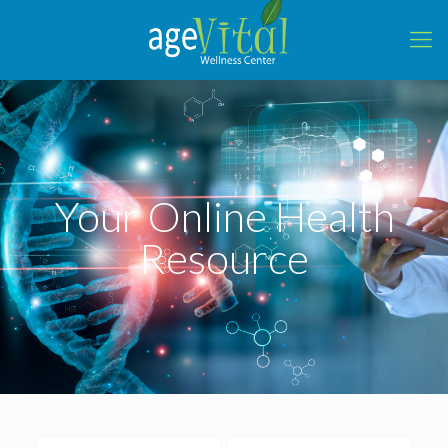
Your Online Health
Resource