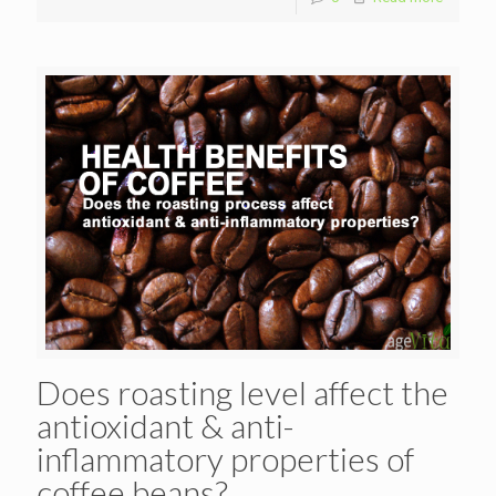
Does roasting level affect the
antioxidant & anti-
inflammatory properties of
coffee beans?