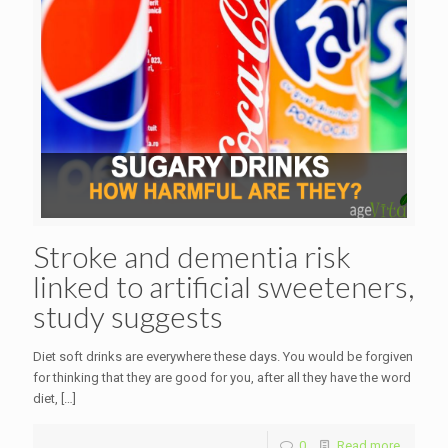
Stroke and dementia risk
linked to artificial sweeteners,
study suggests
Diet soft drinks are everywhere these days. You would be forgiven
for thinking that they are good for you, after all they have the word
diet,
[…]
0
Read more