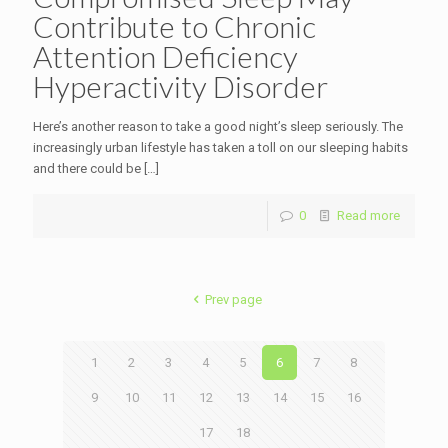
Contribute to Chronic
Attention Deficiency
Hyperactivity Disorder
Here’s another reason to take a good night’s sleep seriously. The
increasingly urban lifestyle has taken a toll on our sleeping habits
and there could be
[…]
0
Read more
Prev page
1
2
3
4
5
6
7
8
9
10
11
12
13
14
15
16
17
18