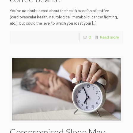
You’ve no doubt heard about the health benefits of coffee
(cardiovascular health, neurological, metabolic, cancer fighting,
etc.), but could the level to which you roast your
[…]
0
Read more
Compromised Sleep May