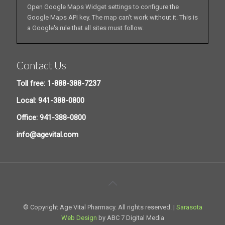
Open Google Maps Widget settings to configure the
Google Maps API key. The map can't work without it. This is
a Google's rule that all sites must follow.
Contact Us
Toll free: 1-888-388-7237
Local: 941-388-0800
Office: 941-388-0800
info@agevital.com
© Copyright Age Vital Pharmacy. All rights reserved. |
Sarasota
Web Design
by ABC 7 Digital Media