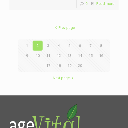
0
Read more
Prev page
1
2
3
4
5
6
7
8
9
10
11
12
13
14
15
16
17
18
19
20
Next page