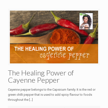
The Healing Power of
Cayenne Pepper
Cayenne pepper belongs to the Capsicum family. It is the red or
green chilli pepper that is used to add spicy flavour to foods
throughout the
[…]