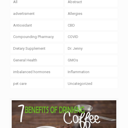
All
Abstract
advertisment
Allergies
Antioxidant
CBD
Compounding Pharmacy
COVID
Dietary Supplement
Dr. Jenny
General Health
GMOs
imbalanced hormones
Inflammation
pet care
Uncategorized