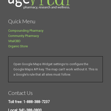
Quick Menu
Compounding Pharmacy
Community Pharmacy
VitalCBD
Organic Store
Open Google Maps Widget settings to configure the
Google Maps API key. The map can't work without it. This is
a Google's rule that all sites must follow.
Contact Us
Toll free: 1-888-388-7237
Local: 941-388-0800