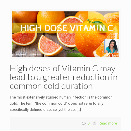
High doses of Vitamin C may
lead to a greater reduction in
common cold duration
The most extensively studied human infection is the common
cold. The term “the common cold” does not refer to any
specifically defined disease, yet the set
[…]
0
Read more