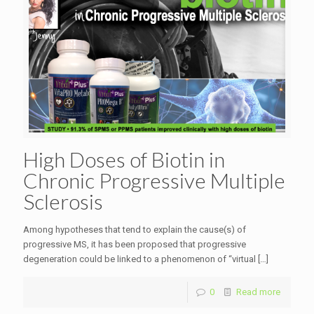
High Doses of Biotin in
Chronic Progressive Multiple
Sclerosis
Among hypotheses that tend to explain the cause(s) of
progressive MS, it has been proposed that progressive
degeneration could be linked to a phenomenon of “virtual
[…]
0
Read more