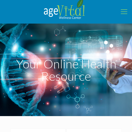
Your Online Health
Resource