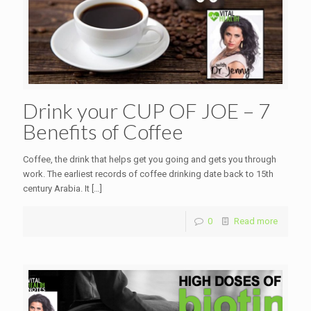
Drink your CUP OF JOE – 7
Benefits of Coffee
Coffee, the drink that helps get you going and gets you through
work. The earliest records of coffee drinking date back to 15th
century Arabia. It
[…]
0
Read more