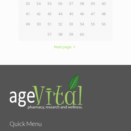
33
34
35
36
37
38
39
40
41
42
43
44
45
46
47
48
49
50
51
52
53
54
55
56
57
58
59
60
Next page
Quick Menu