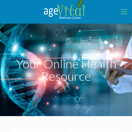
Your Online Health
Resource