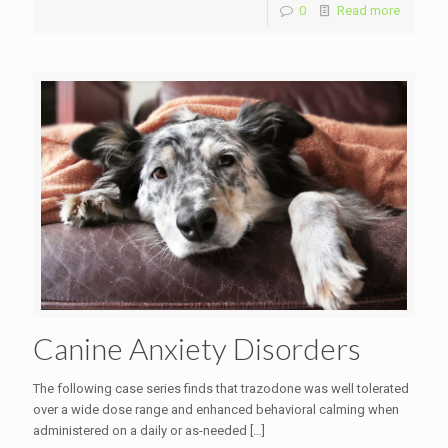
0
Read more
Canine Anxiety Disorders
The following case series finds that trazodone was well tolerated
over a wide dose range and enhanced behavioral calming when
administered on a daily or as-needed
[…]