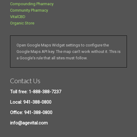
Compounding Pharmacy
Community Pharmacy
VitalCBD
Organic Store
Open Google Maps Widget settings to configure the
Google Maps API key. The map can't work without it. This is
a Google's rule that all sites must follow.
Contact Us
Toll free: 1-888-388-7237
Local: 941-388-0800
Office: 941-388-0800
info@agevital.com