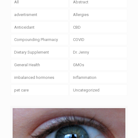
All
Abstract
advertisment
Allergies
Antioxidant
CBD
Compounding Pharmacy
COVID
Dietary Supplement
Dr. Jenny
General Health
GMOs
imbalanced hormones
Inflammation
pet care
Uncategorized