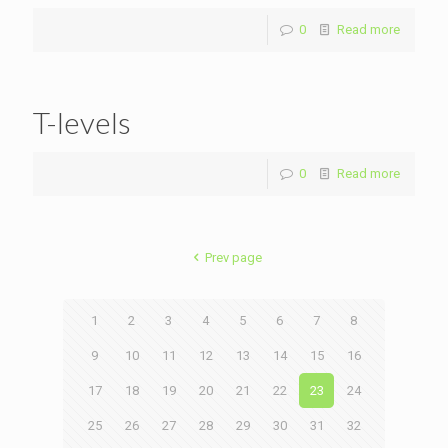
0
Read more
T-levels
0
Read more
Prev page
1
2
3
4
5
6
7
8
9
10
11
12
13
14
15
16
17
18
19
20
21
22
23
24
25
26
27
28
29
30
31
32