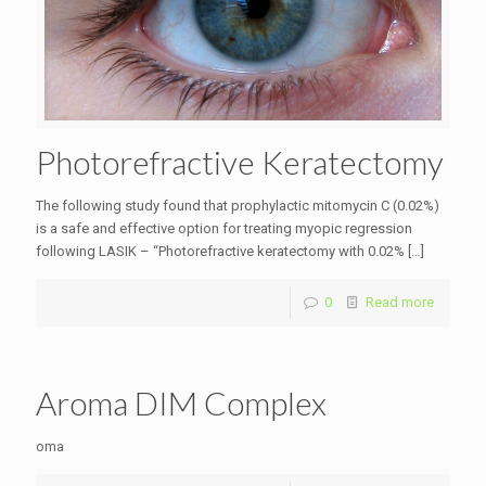
Photorefractive Keratectomy
The following study found that prophylactic mitomycin C (0.02%)
is a safe and effective option for treating myopic regression
following LASIK – “Photorefractive keratectomy with 0.02%
[…]
0
Read more
Aroma DIM Complex
oma