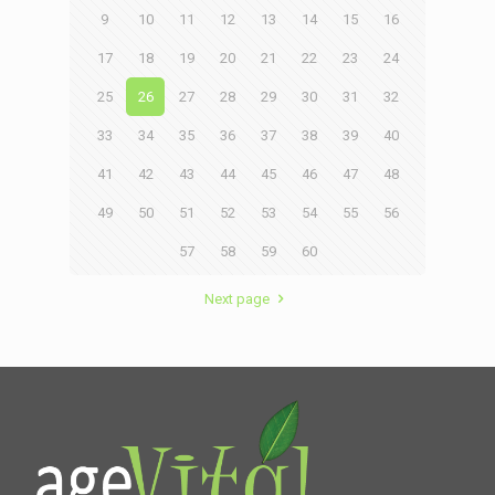
9
10
11
12
13
14
15
16
17
18
19
20
21
22
23
24
25
26
27
28
29
30
31
32
33
34
35
36
37
38
39
40
41
42
43
44
45
46
47
48
49
50
51
52
53
54
55
56
57
58
59
60
Next page