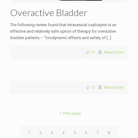
Overactive Bladder
The following review found that intravesical oxybutynin is an
effective and relatively safe option of therapy for overactive
bladder patients – “Urodynamic effects and safety of
[…]
0
Read more
0
Read more
Prev page
1
2
3
4
5
6
7
8