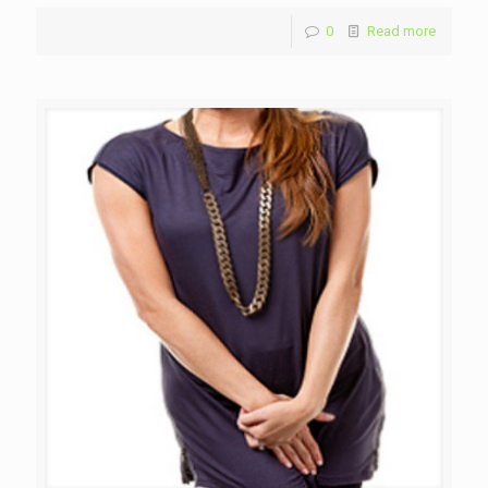
0
Read more