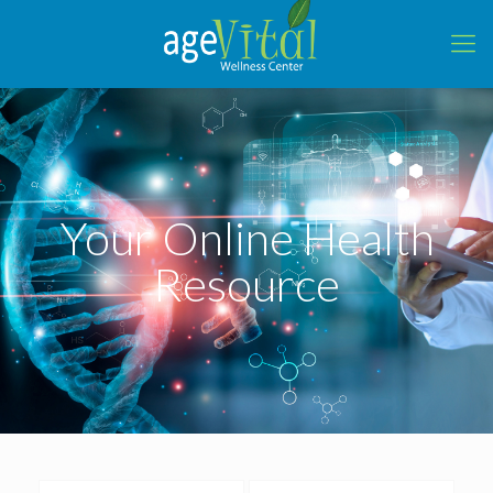
Your Online Health
Resource