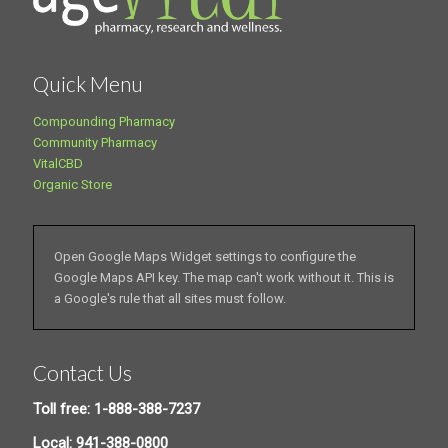
Quick Menu
Compounding Pharmacy
Community Pharmacy
VitalCBD
Organic Store
Open Google Maps Widget settings to configure the
Google Maps API key. The map can't work without it. This is
a Google's rule that all sites must follow.
Contact Us
Toll free: 1-888-388-7237
Local: 941-388-0800