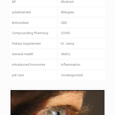
All
Abstract
advertisment
Allergies
Antioxidant
CBD
Compounding Pharmacy
COVID
Dietary Supplement
Dr. Jenny
General Health
GMOs
imbalanced hormones
Inflammation
pet care
Uncategorized