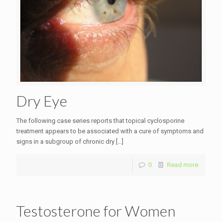
Dry Eye
The following case series reports that topical cyclosporine
treatment appears to be associated with a cure of symptoms and
signs in a subgroup of chronic dry
[…]
0
Read more
Testosterone for Women