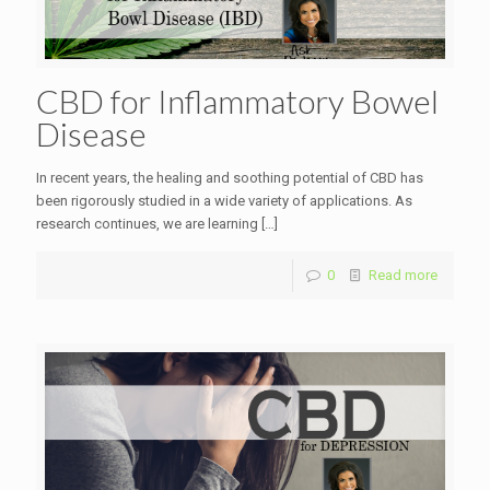
CBD for Inflammatory Bowel
Disease
In recent years, the healing and soothing potential of CBD has
been rigorously studied in a wide variety of applications. As
research continues, we are learning
[…]
0
Read more