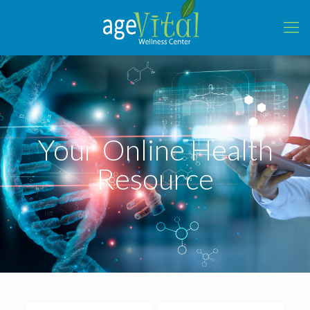
Your Online Health
Resource