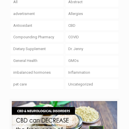
All
Abstract
advertisment
Allergies
Antioxidant
CBD
Compounding Pharmacy
COVID
Dietary Supplement
Dr. Jenny
General Health
GMOs
imbalanced hormones
Inflammation
pet care
Uncategorized