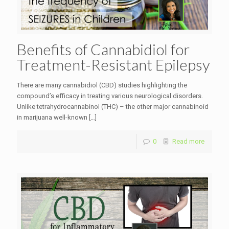
Benefits of Cannabidiol for
Treatment-Resistant Epilepsy
There are many cannabidiol (CBD) studies highlighting the
compound’s efficacy in treating various neurological disorders.
Unlike tetrahydrocannabinol (THC) – the other major cannabinoid
in marijuana well-known
[…]
0
Read more