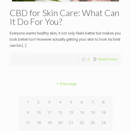
CBD for Skin Care: What Can
It Do For You?
Everyone wants healthy skin, it not only feels better but makes you
look better too! However actually getting your skin to look its best
can be
[…]
0
Read more
Prev page
1
2
3
4
5
6
7
8
9
10
11
12
13
14
15
16
17
18
19
20
21
22
23
24