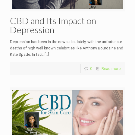
CBD and Its Impact on
Depression
Depression has been in the news a lot lately, with the unfortunate
deaths of high well known celebrities like Anthony Bourdaine and
Kate Spade. In fact,
[…]
0
Read more