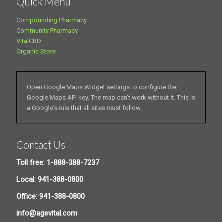
Quick Menu
Compounding Pharmacy
Community Pharmacy
VitalCBD
Organic Store
Open Google Maps Widget settings to configure the
Google Maps API key. The map can't work without it. This is
a Google's rule that all sites must follow.
Contact Us
Toll free: 1-888-388-7237
Local: 941-388-0800
Office: 941-388-0800
info@agevital.com