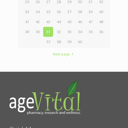
25
26
27
28
29
30
31
32
33
34
35
36
37
38
39
40
41
42
43
44
45
46
47
48
49
50
51
52
53
54
55
56
57
58
59
60
Next page