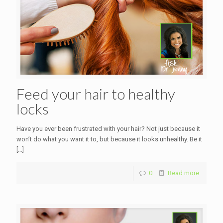
Feed your hair to healthy
locks
Have you ever been frustrated with your hair? Not just because it
won’t do what you want it to, but because it looks unhealthy. Be it
[…]
0
Read more