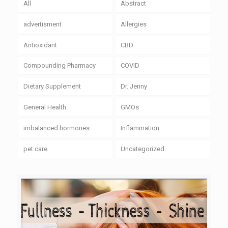
All
Abstract
advertisment
Allergies
Antioxidant
CBD
Compounding Pharmacy
COVID
Dietary Supplement
Dr. Jenny
General Health
GMOs
imbalanced hormones
Inflammation
pet care
Uncategorized