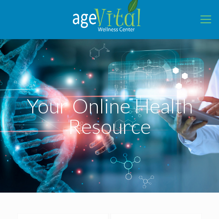
Your Online Health
Resource