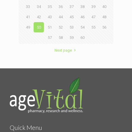
33
34
35
36
37
38
39
40
41
42
43
44
45
46
47
48
49
50
51
52
53
54
55
56
57
58
59
60
Next page
Quick Menu