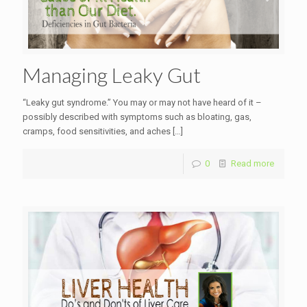
Managing Leaky Gut
“Leaky gut syndrome.” You may or may not have heard of it –
possibly described with symptoms such as bloating, gas,
cramps, food sensitivities, and aches
[…]
0
Read more