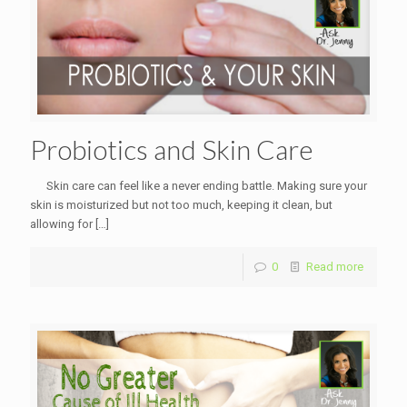
Probiotics and Skin Care
Skin care can feel like a never ending battle. Making sure your
skin is moisturized but not too much, keeping it clean, but
allowing for
[…]
0
Read more