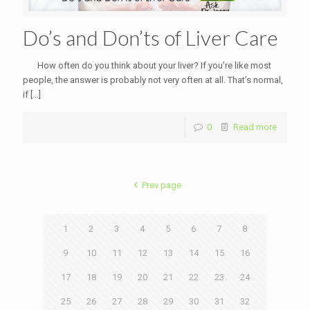
Do’s and Don’ts of Liver Care
How often do you think about your liver? If you’re like most
people, the answer is probably not very often at all. That’s normal,
if
[…]
0
Read more
Prev page
1
2
3
4
5
6
7
8
9
10
11
12
13
14
15
16
17
18
19
20
21
22
23
24
25
26
27
28
29
30
31
32