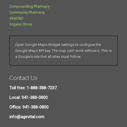
Compounding Pharmacy
Community Pharmacy
VitalCBD
Organic Store
Open Google Maps Widget settings to configure the
Google Maps API key. The map can't work without it. This is
a Google's rule that all sites must follow.
Contact Us
Toll free: 1-888-388-7237
Local: 941-388-0800
Office: 941-388-0800
info@agevital.com