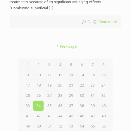
treatments because of its significant antiaging effects.
“Combining superficial
[…]
0
Read more
Prev page
1
2
3
4
5
6
7
8
9
10
11
12
13
14
15
16
17
18
19
20
21
22
23
24
25
26
27
28
29
30
31
32
33
34
35
36
37
38
39
40
41
42
43
44
45
46
47
48
49
50
51
52
53
54
55
56