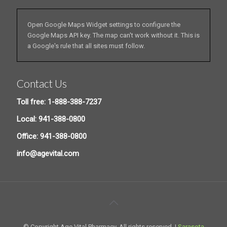
Open Google Maps Widget settings to configure the
Google Maps API key. The map can't work without it. This is
a Google's rule that all sites must follow.
Contact Us
Toll free: 1-888-388-7237
Local: 941-388-0800
Office: 941-388-0800
info@agevital.com
© Copyright Age Vital Pharmacy. All rights reserved. |
Sarasota