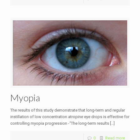
Myopia
The results of this study demonstrate that long-term and regular
instillation of low concentration atropine eye drops is effective for
controlling myopia progression -“The long-term results
[…]
0
Read more