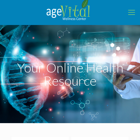
Your Online Health
Resource