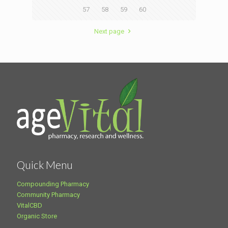
57
58
59
60
Next page
Quick Menu
Compounding Pharmacy
Community Pharmacy
VitalCBD
Organic Store