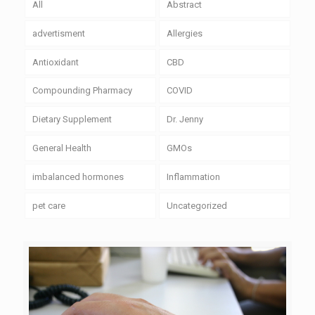
All
Abstract
advertisment
Allergies
Antioxidant
CBD
Compounding Pharmacy
COVID
Dietary Supplement
Dr. Jenny
General Health
GMOs
imbalanced hormones
Inflammation
pet care
Uncategorized