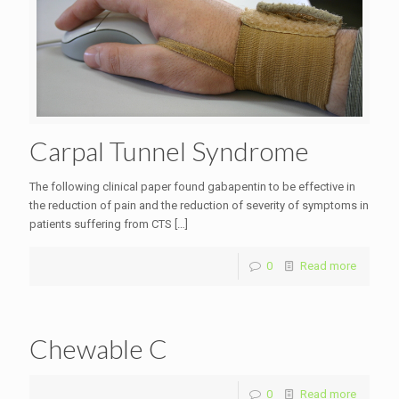
Carpal Tunnel Syndrome
The following clinical paper found gabapentin to be effective in
the reduction of pain and the reduction of severity of symptoms in
patients suffering from CTS
[…]
0
Read more
Chewable C
0
Read more