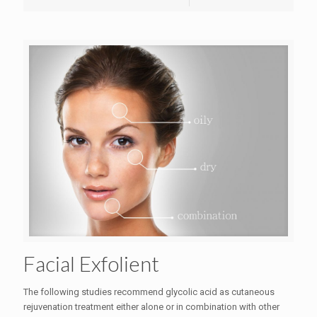
Facial Exfolient
The following studies recommend glycolic acid as cutaneous
rejuvenation treatment either alone or in combination with other