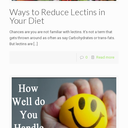
Ways to Reduce Lectins in
Your Diet
Chances are you are not familiar with lectins. It’s not a term that
gets thrown around as often as say Carbohydrates or trans-fats.
But lectins are
[…]
0
Read more