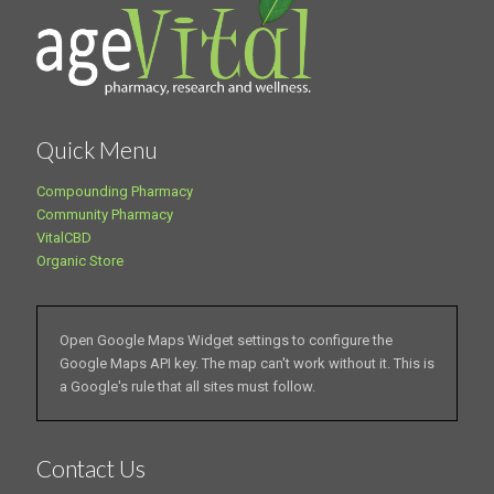
Quick Menu
Compounding Pharmacy
Community Pharmacy
VitalCBD
Organic Store
Open Google Maps Widget settings to configure the
Google Maps API key. The map can't work without it. This is
a Google's rule that all sites must follow.
Contact Us