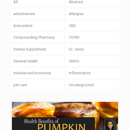
All
Abstract
advertisment
Allergies
Antioxidant
CBD
Compounding Pharmacy
COVID
Dietary Supplement
Dr. Jenny
General Health
GMOs
imbalanced hormones
Inflammation
pet care
Uncategorized