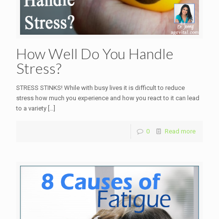
How Well Do You Handle
Stress?
STRESS STINKS! While with busy lives it is difficult to reduce
stress how much you experience and how you react to it can lead
to a variety
[…]
0
Read more