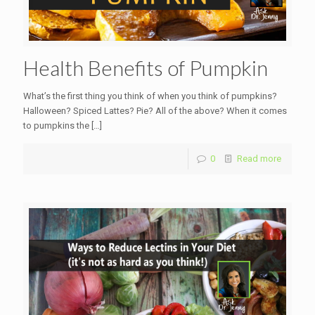
Health Benefits of Pumpkin
What’s the first thing you think of when you think of pumpkins?
Halloween? Spiced Lattes? Pie? All of the above? When it comes
to pumpkins the
[…]
0
Read more