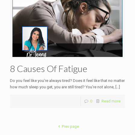
8 Causes Of Fatigue
Do you feel like you’re always tired? Does it feel like that no matter
how much sleep you get, you are still tired? You’re not alone,
[…]
0
Read more
Prev page