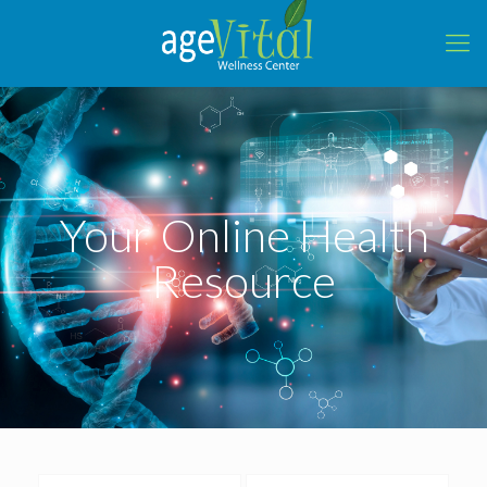
Your Online Health
Resource