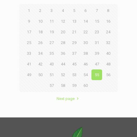
1
2
3
4
5
6
7
8
9
10
11
12
13
14
15
16
17
18
19
20
21
22
23
24
25
26
27
28
29
30
31
32
33
34
35
36
37
38
39
40
41
42
43
44
45
46
47
48
49
50
51
52
53
54
55
56
57
58
59
60
Next page